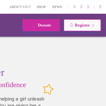
|
|
ABOUT US
SHOP
NEWS
Donate
Register
er
nfidence
helping a girl unleash
 You are giving her a