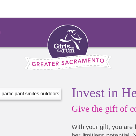
Invest in H
Give the gift of
co
With your gift, you are 
her limitless potential.