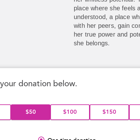
place where she feels 
understood, a place w
with her peers, gain co
her true power and pote
she belongs.