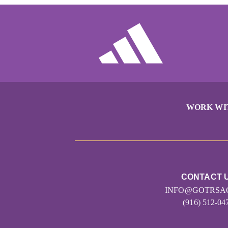
WORK WI
CONTACT 
INFO@GOTRSA
(916) 512-04