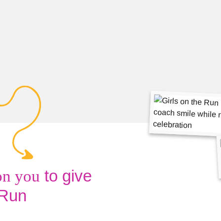
to give
on you
 Run