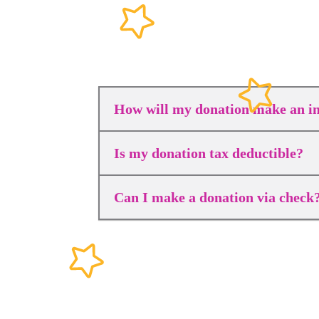
How will my donation make an i
Is my donation tax deductible?
Can I make a donation via check