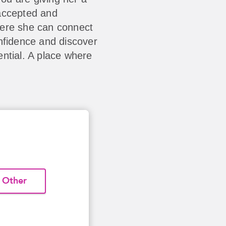
accepted and
here she can connect
nfidence and discover
ntial. A place where