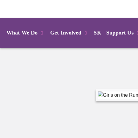
Login
What We Do
Get Involved
5K
Support Us