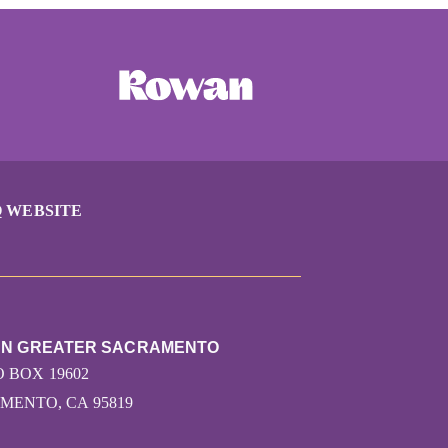
 WEBSITE
RUN GREATER SACRAMENTO
O BOX 19602
MENTO, CA 95819