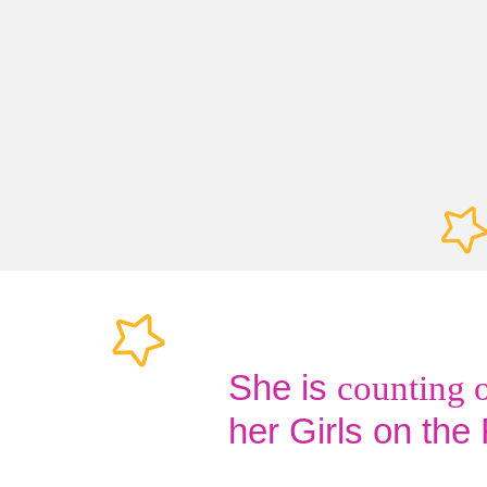
She is
counting 
her Girls on the