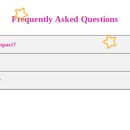
Frequently Asked Questions
mpact?
?