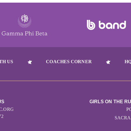
TH US
COACHES CORNER
HQ
US
GIRLS ON THE 
C.ORG
P
72
SACRA