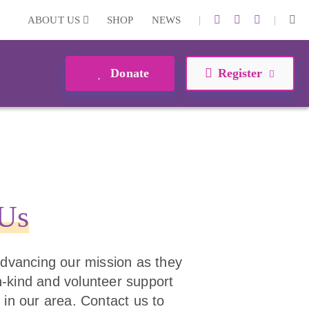
|
|
ABOUT US
SHOP
NEWS
Donate
Register
 Us
 advancing our mission as they
 in-kind and volunteer support
 in our area. Contact us to