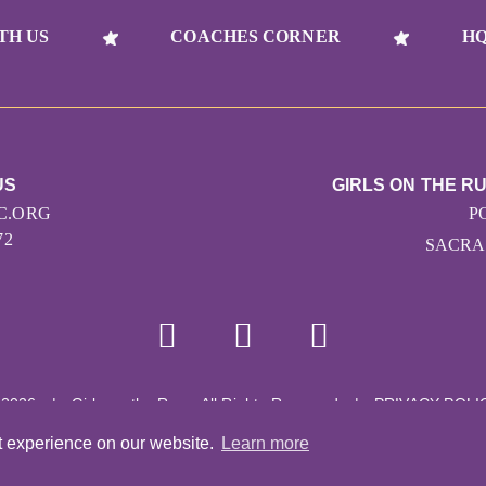
TH US
COACHES CORNER
HQ
US
GIRLS ON THE 
C.ORG
P
72
SACRA
 2026
|
Girls on the Run - All Rights Reserved
|
PRIVACY POLI
Powered by Pinwheel.us
|
LOGIN
t experience on our website.
Learn more