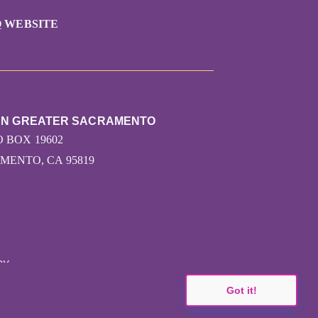
 WEBSITE
RUN GREATER SACRAMENTO
O BOX 19602
MENTO, CA 95819
CY
Got it!