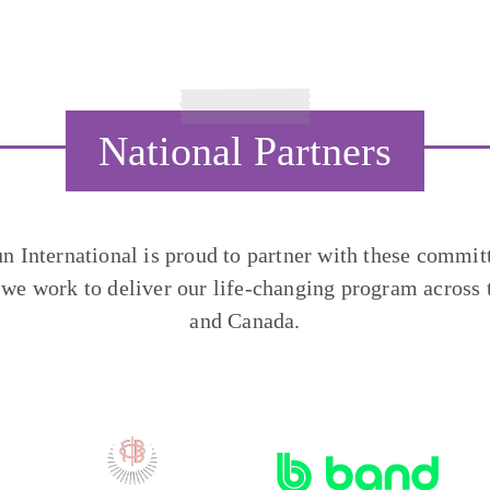
National Partners
un International is proud to partner with these commit
 we work to deliver our life-changing program across 
and Canada.