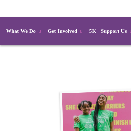
Login
What We Do
Get Involved
5K
Support Us