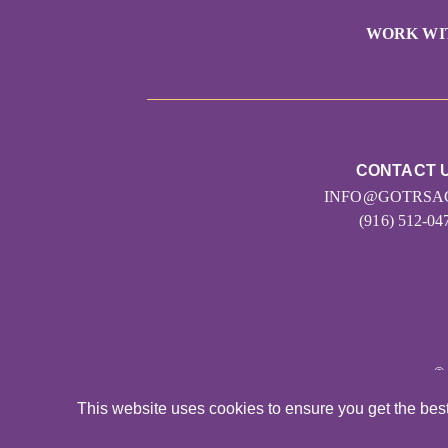
WORK WI
CONTACT 
INFO@GOTRSA
(916) 512-04
©
This website uses cookies to ensure you get the bes