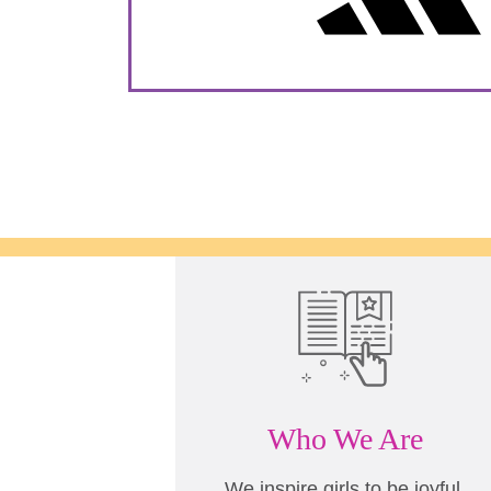
Who We Are
We inspire girls to be joyful,