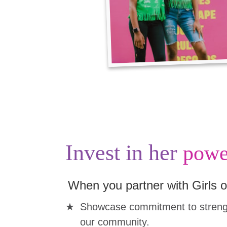
Invest in her
powe
When you partner with Girls o
Showcase commitment to strengt
our community.