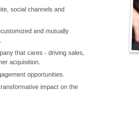
te, social channels and
, customized and mutually
.
any that cares - driving sales,
er acquisition.
agement opportunities.
transformative impact on the