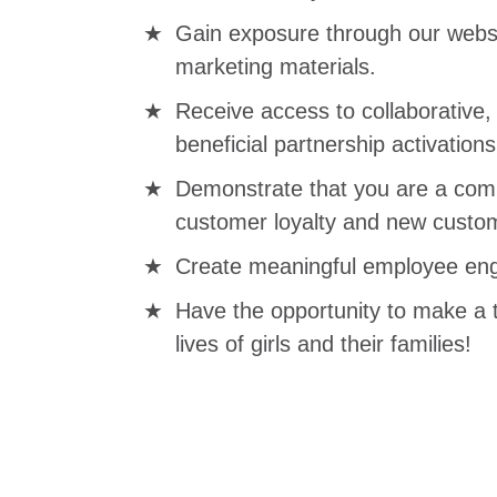
Gain exposure through our websi
marketing materials.
Receive access to collaborative
beneficial partnership activations
Demonstrate that you are a comp
customer loyalty and new custom
Create meaningful employee eng
Have the opportunity to make a 
lives of girls and their families!