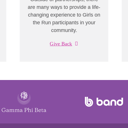
are many ways to provide a life-
changing experience to Girls on
the Run participants in your
community.
Give Back