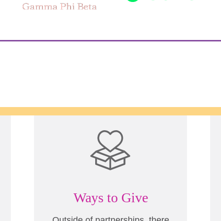
Ways to Give
Outside of partnerships, there