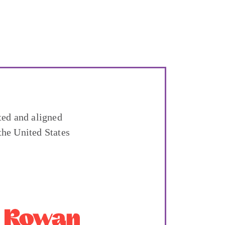
ted and aligned
the United States