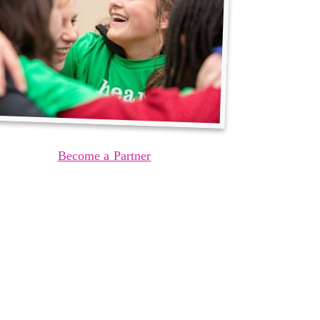
Become a Partner