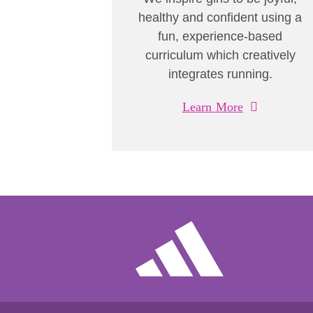
healthy and confident using a
fun, experience-based
curriculum which creatively
integrates running.
Learn More