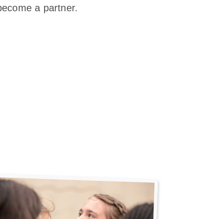
become a partner.