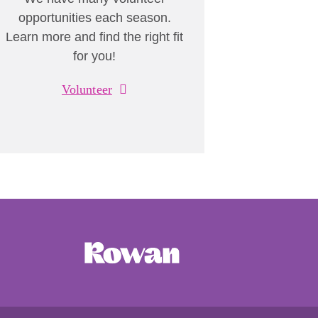
opportunities each season.
Learn more and find the right fit
for you!
Volunteer