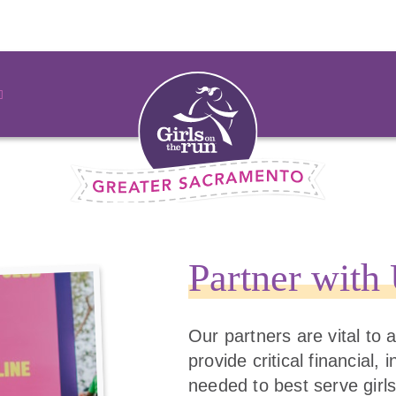
Partner with
Our partners are vital to
provide critical financial,
needed to best serve girls