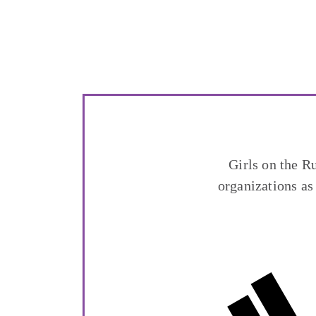
Girls on the R
organizations as