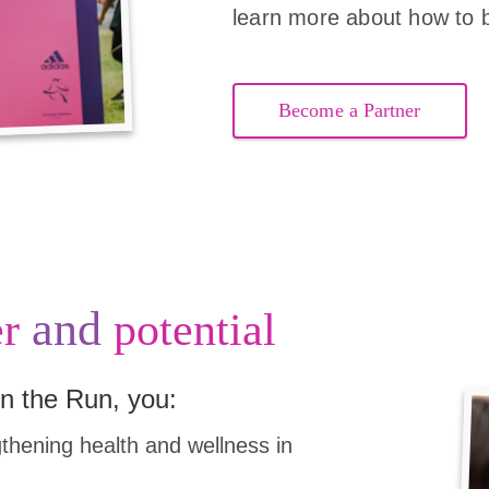
learn more about how to 
Become a Partner
and
r
potential
n the Run, you:
hening health and wellness in