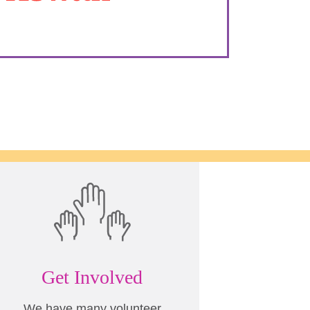
Get Involved
We have many volunteer